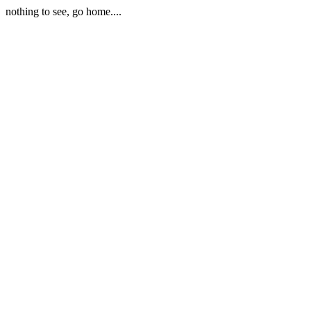
nothing to see, go home....